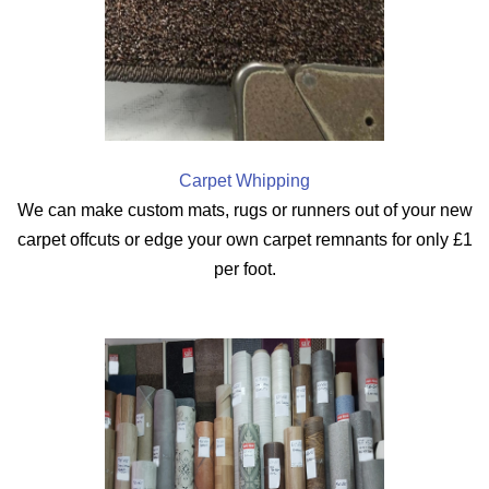
Carpet Whipping
We can make custom mats, rugs or runners out of your new
carpet offcuts or edge your own carpet remnants for only £1
per foot.