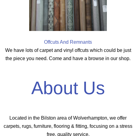
Offcuts And Remnants
We have lots of carpet and vinyl offcuts which could be just
the piece you need. Come and have a browse in our shop.
About Us
Located in the Bilston area of Wolverhampton, we offer
carpets, rugs, furniture, flooring & fitting, focusing on a stress
free, quality service.