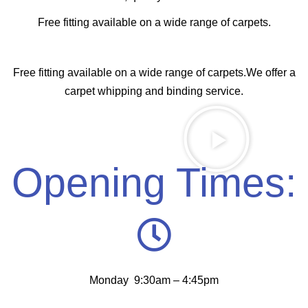
Free fitting available on a wide range of carpets.
Free fitting available on a wide range of carpets.We offer a
carpet whipping and binding service.
Opening Times:
Monday 9:30am – 4:45pm