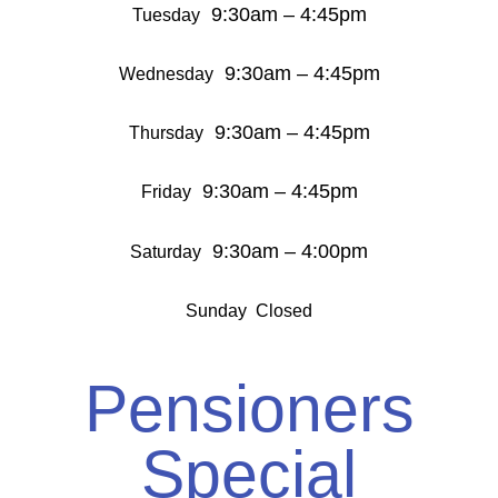
9:30am – 4:45pm
Tuesday
9:30am – 4:45pm
Wednesday
9:30am – 4:45pm
Thursday
9:30am – 4:45pm
Friday
9:30am – 4:00pm
Saturday
Sunday Closed
Pensioners
Special