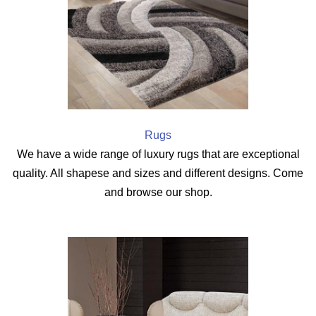
Rugs
We have a wide range of luxury rugs that are exceptional
quality. All shapese and sizes and different designs. Come
and browse our shop.