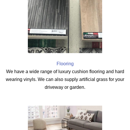
Flooring
We have a wide range of luxury cushion flooring and hard
wearing vinyls. We can also supply artificial grass for your
driveway or garden.