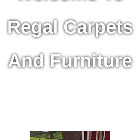
Regal Carpets
And Furniture