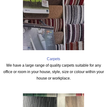
Carpets
We have a large range of quality carpets suitable for any
office or room in your house, style, size or colour within your
house or workplace.