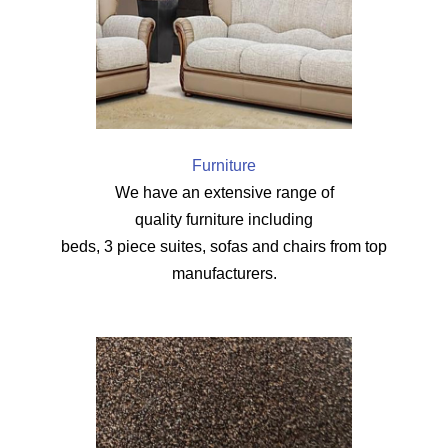
Furniture
We have an extensive range of
quality furniture including
beds, 3 piece suites, sofas and chairs from top
manufacturers.