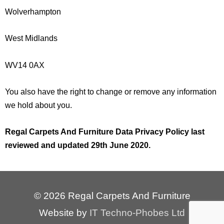
Wolverhampton
West Midlands
WV14 0AX
You also have the right to change or remove any information
we hold about you.
Regal Carpets And Furniture Data Privacy Policy last
reviewed and updated 29th
June 2020.
© 2026 Regal Carpets And Furniture
Website by
IT Techno-Phobes Ltd