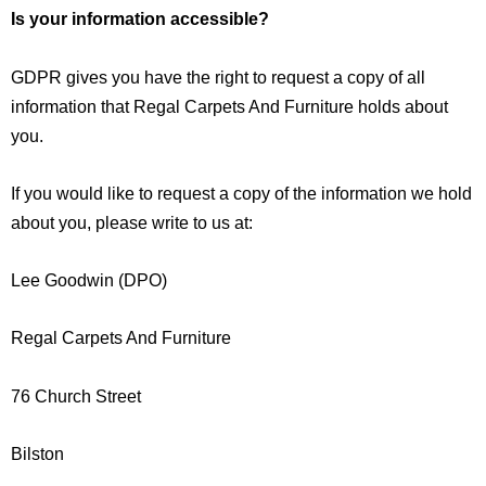
Is your information accessible?
GDPR gives you have the right to request a copy of all
information that Regal Carpets And Furniture holds about
you.
If you would like to request a copy of the information we hold
about you, please write to us at:
Lee Goodwin (DPO)
Regal Carpets And Furniture
76 Church Street
Bilston