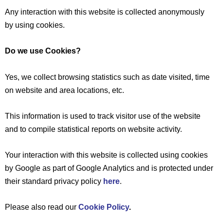
Any interaction with this website is collected anonymously
by using cookies.
Do we use Cookies?
Yes, we collect browsing statistics such as date visited, time
on website and area locations, etc.
This information is used to track visitor use of the website
and to compile statistical reports on website activity.
Your interaction with this website is collected using cookies
by Google as part of Google Analytics and is protected under
their standard privacy policy
here
.
Please also read our
Cookie Policy
.