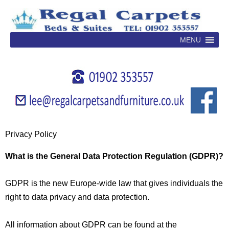
Skip
to
content
MENU
Privacy Policy
What is the General Data Protection Regulation (GDPR)?
GDPR is the new Europe-wide law that gives individuals the
right to data privacy and data protection.
All information about GDPR can be found at the