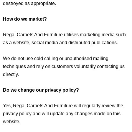
destroyed as appropriate.
How do we market?
Regal Carpets And Furniture utilises marketing media such
as a website, social media and distributed publications.
We do not use cold calling or unauthorised mailing
techniques and rely on customers voluntarily contacting us
directly.
Do we change our privacy policy?
Yes, Regal Carpets And Furniture will regularly review the
privacy policy and will update any changes made on this
website.