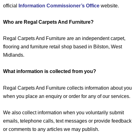
official
Information Commissioner’s Office
website.
Who are Regal Carpets And Furniture?
Regal Carpets And Furniture are an independent carpet,
flooring and furniture retail shop based in Bilston, West
Midlands.
What information is collected from you?
Regal Carpets And Furniture collects information about you
when you place an enquiry or order for any of our services.
We also collect information when you voluntarily submit
emails, telephone calls, text messages or provide feedback
or comments to any articles we may publish.