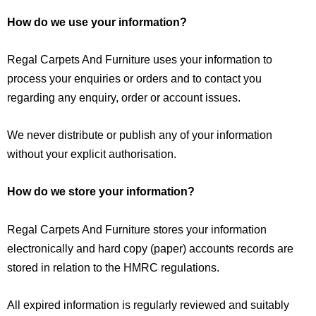
How do we use your information?
Regal Carpets And Furniture uses your information to
process your enquiries or orders and to contact you
regarding any enquiry, order or account issues.
We never distribute or publish any of your information
without your explicit authorisation.
How do we store your information?
Regal Carpets And Furniture stores your information
electronically and hard copy (paper) accounts records are
stored in relation to the HMRC regulations.
All expired information is regularly reviewed and suitably