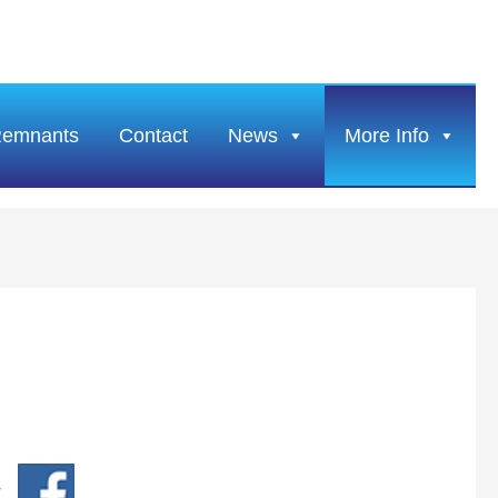
Remnants
Contact
News
More Info