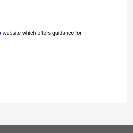
s
website which offers guidance for