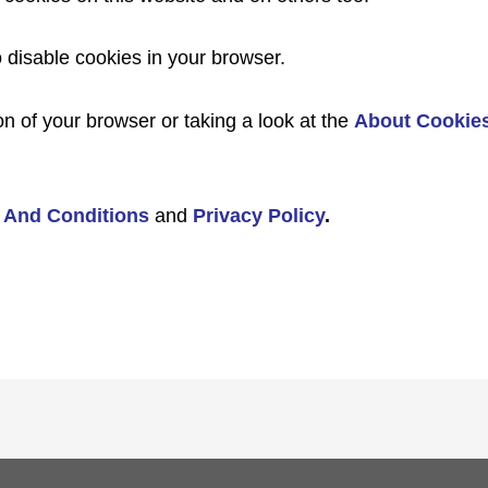
o disable cookies in your browser.
n of your browser or taking a look at the
About Cookie
 And Conditions
and
Privacy Policy
.