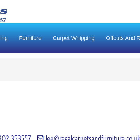
ring
Furniture
Carpet Whipping
Offcuts And 