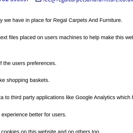
cy we have in place for Regal Carpets And Furniture.
 text files placed on users machines to help make this we
f the users preferences.
like shopping baskets.
to third party applications like Google Analytics which he
experience better for users.
 cookies on this website and on others too.