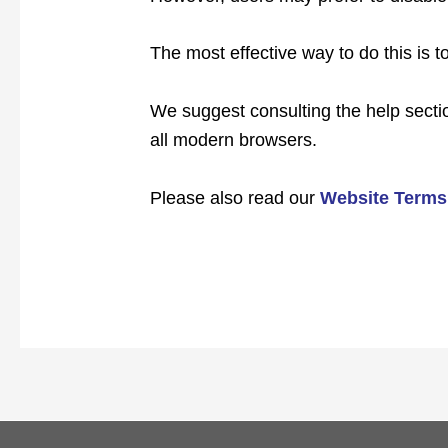
The most effective way to do this is t
We suggest consulting the help sectio
all modern browsers.
Please also read our
Website Terms