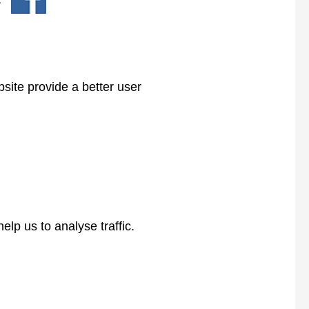
bsite provide a better user
lp us to analyse traffic.