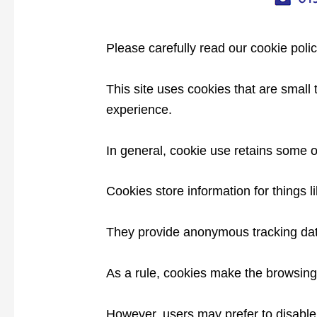
Please carefully read our cookie poli
This site uses cookies that are small
experience.
In general, cookie use retains some o
Cookies store information for things 
They provide anonymous tracking data 
As a rule, cookies make the browsing 
However, users may prefer to disable