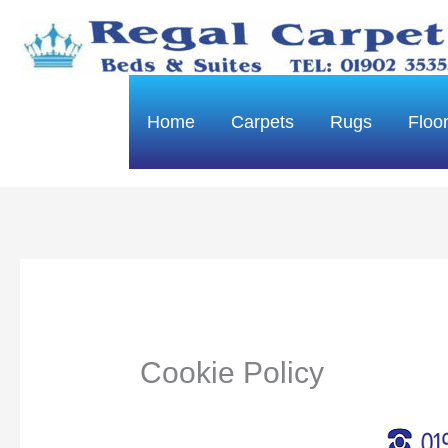
Skip
to
content
Home
Carpets
Rugs
Floo
Cookie Policy